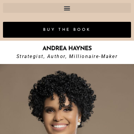
BUY THE BOOK
Strategist, Author, Millionaire-Maker