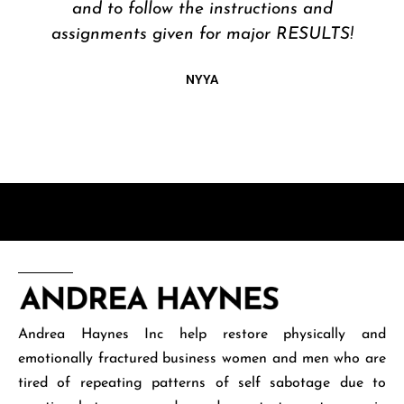
Andrea Haynes Inc help restore physically and
emotionally fractured business women and men who are
tired of repeating patterns of self sabotage due to