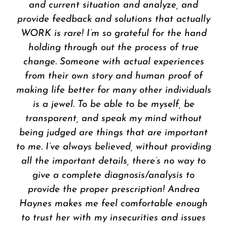
spiritual guidance for me. Her innovative
approach to counsel and self-reflection
provokes contemplation and change.
Because of her expertise, I am now actively
walking in my purpose. I was in a dark and
depressed state when we began our weekly
conversations and now I am liberated. I am
happy and whole. I am so grateful to her. If
you want to change your life and need
someone to walk the journey with you,
Andrea Haynes is the life coach for you.
EL