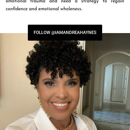
emotional trauma and need a strategy to regain
confidence and emotional wholeness.
FOLLOW @IAMANDREAHAYNES