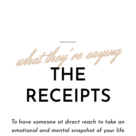
what they're saying
THE
RECEIPTS
Mrs. Haynes has been an exceptional
mentor to me and continues to provide